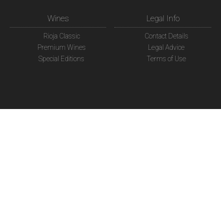
Wines
Legal Info
Rioja Classic
Contact Details
Premium Wines
Legal Advice
Special Editions
Terms of Use
Shop
Social Network
Online Shop
Google Plus
My order
FaceBook
Delivery Destination
Twitter
Payment accepted