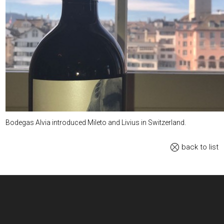
Bodegas Alvia introduced Mileto and Livius in Switzerland.
back to list