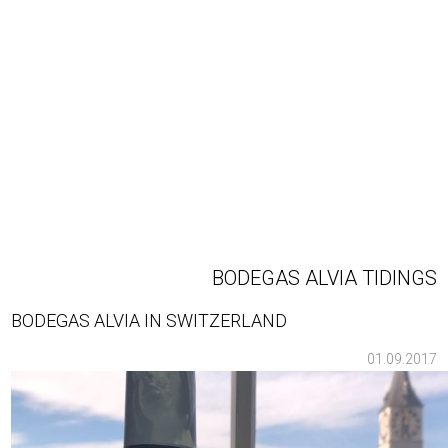
BODEGAS ALVIA TIDINGS
BODEGAS ALVIA IN SWITZERLAND
01.09.2017