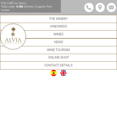
my cart
no items
Total order:
0.00€
Delivery: España Pení­
nsular
THE WINERY
VINEYARDS
WINES
NEWS
WINE TOURISM
ONLINE SHOP
CONTACT DETAILS